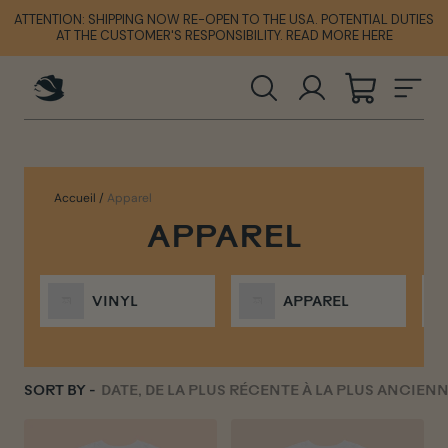
Passer
ATTENTION: SHIPPING NOW RE-OPEN TO THE USA. POTENTIAL DUTIES
ATTENTION: SHIPPING NOW RE-OPEN TO THE USA. POTENTIAL DUTIES
ATTENTION: SHIPPING NOW RE-OPEN TO THE USA. POTENTIAL DUTIES
au
AT THE CUSTOMER'S RESPONSIBILITY. READ MORE HERE
AT THE CUSTOMER'S RESPONSIBILITY. READ MORE HERE
AT THE CUSTOMER'S RESPONSIBILITY. READ MORE HERE
contenu
RECHERCHER
SE CONNECT
PANIER
NA
Accueil
/
Apparel
APPAREL
VINYL
APPAREL
SORT BY -