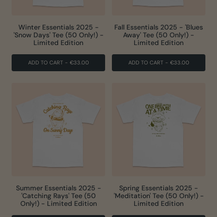
Winter Essentials 2025 -
Fall Essentials 2025 - 'Blues
'Snow Days' Tee (50 Only!) -
Away' Tee (50 Only!) -
Limited Edition
Limited Edition
ADD TO CART
-
€33.00
ADD TO CART
-
€33.00
Summer Essentials 2025 -
Spring Essentials 2025 -
'Catching Rays' Tee (50
'Meditation' Tee (50 Only!) -
Only!) - Limited Edition
Limited Edition