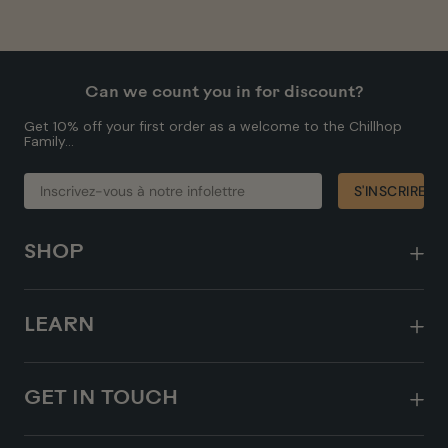
Can we count you in for discount?
Get 10% off your first order as a welcome to the Chillhop
Family...
INSCRIVEZ-
S'INSCRIRE
S'INSCRIRE
VOUS
À
NOTRE
INFOLETTRE
SHOP
LEARN
GET IN TOUCH