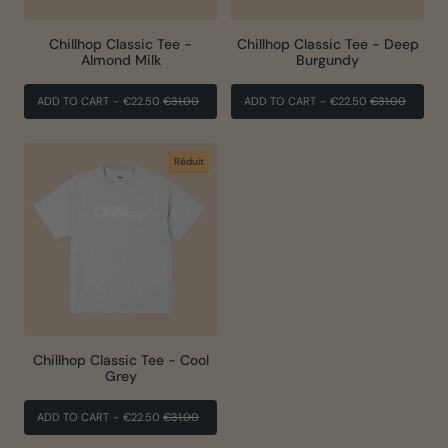
Chillhop Classic Tee -
Chillhop Classic Tee - Deep
Almond Milk
Burgundy
PRIX
PRIX
PRIX
PRIX
ADD TO CART
-
€22.50
€31.00
ADD TO CART
-
€22.50
€31.00
RÉGULIER
RÉDUIT
RÉGULIER
RÉDUIT
Réduit
Chillhop Classic Tee - Cool
Grey
PRIX
PRIX
ADD TO CART
-
€22.50
€31.00
RÉGULIER
RÉDUIT