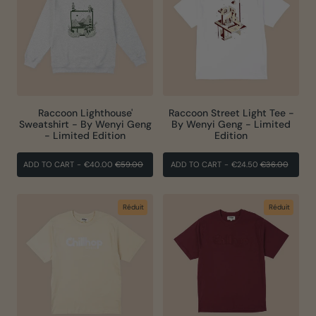
Raccoon Lighthouse'
Raccoon Street Light Tee -
Sweatshirt - By Wenyi Geng
By Wenyi Geng - Limited
- Limited Edition
Edition
PRIX
PRIX
PRIX
PRIX
ADD TO CART
-
€40.00
€59.00
ADD TO CART
-
€24.50
€36.00
RÉGULIER
RÉDUIT
RÉGULIER
RÉDUI
Réduit
Réduit