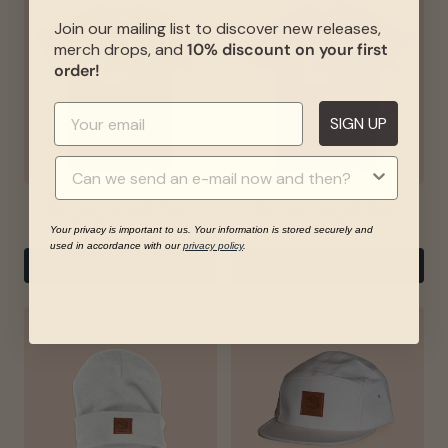
Join our mailing list to discover new releases,
merch drops, and
10% discount on your first
order!
SIGN UP
Raccoon Grande Tee -
Raccoon Grande Tee -
Woodland Green
Ocean Blue
Your privacy is important to us. Your information is stored securely and
used in accordance with our
privacy policy
.
ADD TO CART
-
€30.00
ADD TO CART
-
€30.00