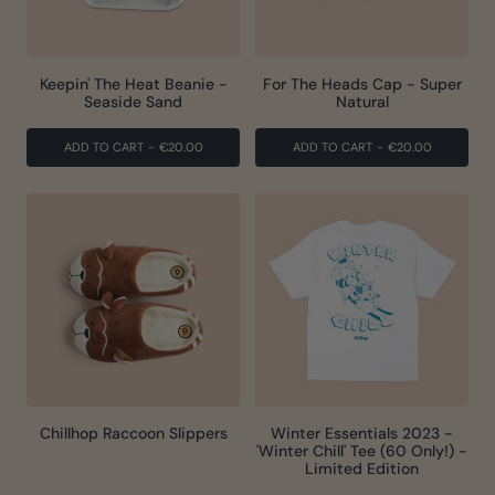
Keepin' The Heat Beanie -
For The Heads Cap - Super
Seaside Sand
Natural
ADD TO CART
-
€20.00
ADD TO CART
-
€20.00
Chillhop Raccoon Slippers
Winter Essentials 2023 -
'Winter Chill' Tee (60 Only!) -
Limited Edition