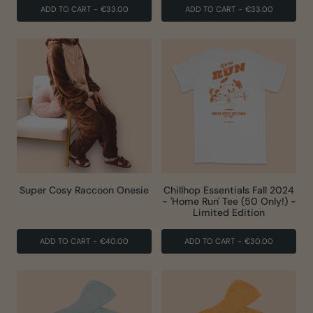
ADD TO CART
-
€33.00
ADD TO CART
-
€33.00
Super Cosy Raccoon Onesie
Chillhop Essentials Fall 2024
- 'Home Run' Tee (50 Only!) -
Limited Edition
ADD TO CART
-
€40.00
ADD TO CART
-
€30.00