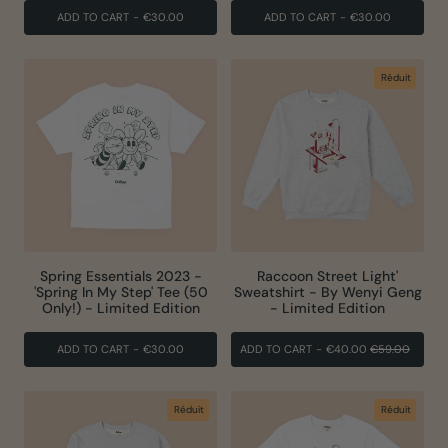
ADD TO CART
-
€30.00
ADD TO CART
-
€30.00
Réduit
Spring Essentials 2023 -
Raccoon Street Light'
'Spring In My Step' Tee (50
Sweatshirt - By Wenyi Geng
Only!) - Limited Edition
- Limited Edition
PRIX
PRIX
ADD TO CART
-
€30.00
ADD TO CART
-
€40.00
€59.00
RÉGULIER
RÉDUI
Réduit
Réduit