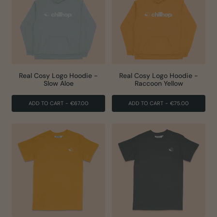
Real Cosy Logo Hoodie -
Real Cosy Logo Hoodie -
Slow Aloe
Raccoon Yellow
ADD TO CART
-
€67.00
ADD TO CART
-
€75.00