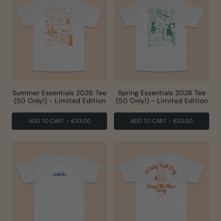
Summer Essentials 2026 Tee
Spring Essentials 2026 Tee
(50 Only!) - Limited Edition
(50 Only!) - Limited Edition
ADD TO CART
-
€33.00
ADD TO CART
-
€33.00