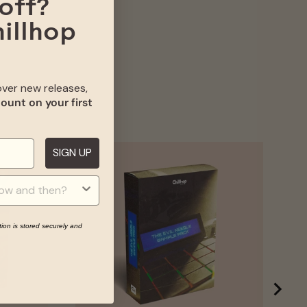
off?
hillhop
cover new releases,
ount on your first
SIGN UP
IA
tion is stored securely and