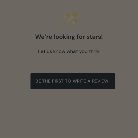
We’re looking for stars!
Let us know what you think
BE THE FIRST TO WRITE A REVIEW!