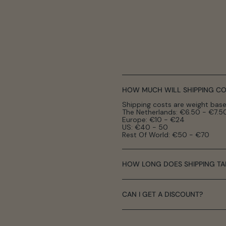
HOW MUCH WILL SHIPPING CO
Shipping costs are weight base
The Netherlands: €6.50 - €7.5
Europe: €10 - €24
US: €40 - 50
Rest Of World: €50 - €70
HOW LONG DOES SHIPPING TA
CAN I GET A DISCOUNT?