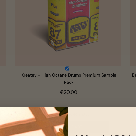
Kreatev - High Octane Drums Premium Sample
B
Pack
€20,00
Total Price:
€55,00
ADD TO CART