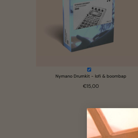
Nymano Drumkit - lofi & boombap
€15,00