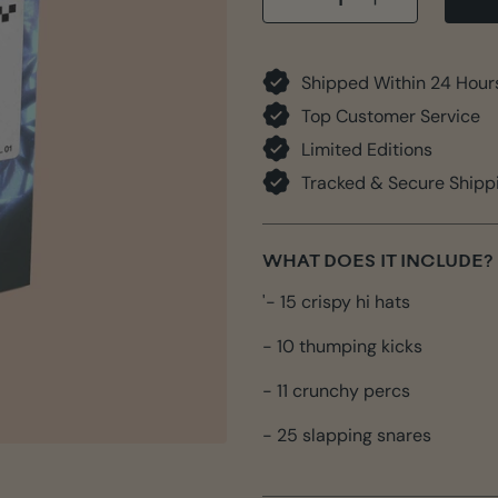
−
+
Shipped Within 24 Hour
Top Customer Service
Limited Editions
Tracked & Secure Shipp
WHAT DOES IT INCLUDE?
'- 15 crispy hi hats
- 10 thumping kicks
- 11 crunchy percs
- 25 slapping snares