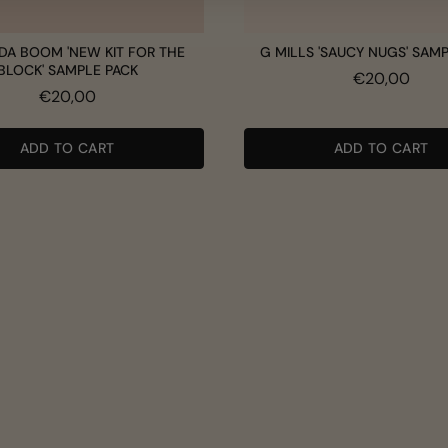
DA BOOM 'NEW KIT FOR THE
G MILLS 'SAUCY NUGS' SAM
BLOCK' SAMPLE PACK
Price
€20,00
Price
€20,00
ADD TO CART
ADD TO CART