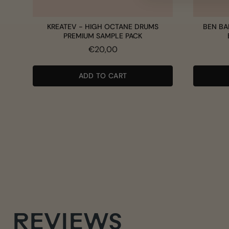
KREATEV - HIGH OCTANE DRUMS
BEN BA
PREMIUM SAMPLE PACK
Price
€20,00
ADD TO CART
REVIEWS