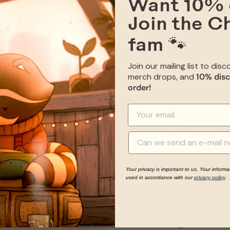
Want 10% 
Join the C
fam 🐾
YOU MAY ALSO LIKE
Join our mailing list to dis
merch drops, and
10% disc
Give your item some good company on its journey to you
order!
Your privacy is important to us. Your informa
used in accordance with our
privacy policy
.