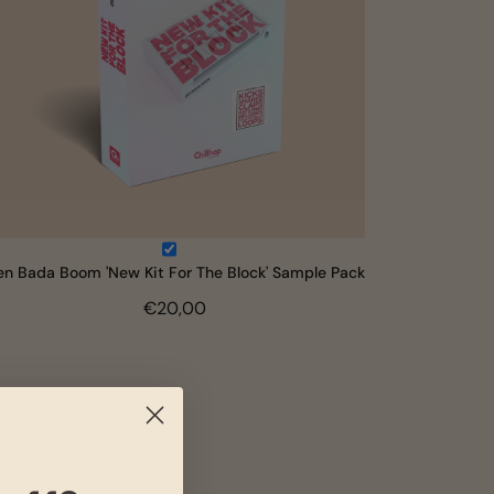
en Bada Boom 'New Kit For The Block' Sample Pack
€20,00