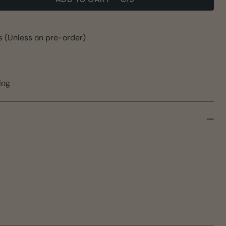
s (Unless on pre-order)
ing