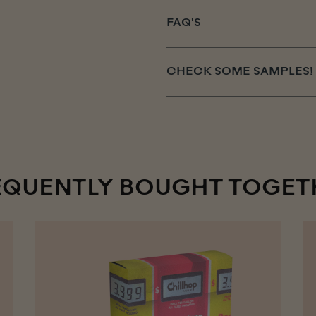
FAQ'S
CHECK SOME SAMPLES!
EQUENTLY BOUGHT TOGET