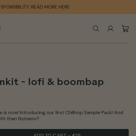
SPONSIBILITY. READ MORE HERE
SPONSIBILITY. READ MORE HERE
SPONSIBILITY. READ MORE HERE
N
SEARCH
LOG IN
CAR
kit - lofi & boombap
 is now! Introducing our first Chillhop Sample Pack! And
 with than Nymano?
ADD TO CART
-
€15