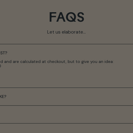
FAQS
Let us elaborate...
ST?
d and are calculated at checkout, but to give you an idea:
0
KE?