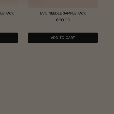
PLE PACK
EVIL NEEDLE SAMPLE PACK
Price
€20,00
ADD TO CART