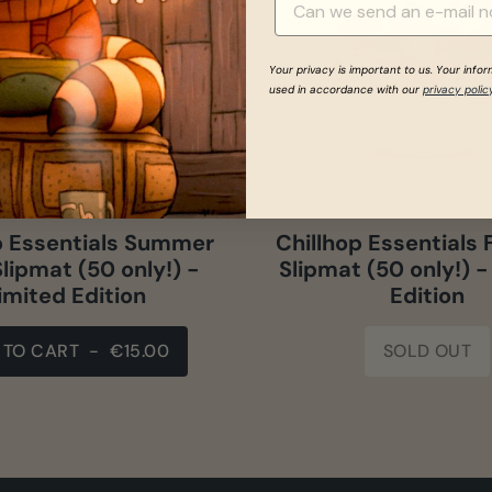
Your privacy is important to us. Your info
used in accordance with our
privacy polic
p Essentials Summer
Chillhop Essentials 
lipmat (50 only!) -
Slipmat (50 only!) -
imited Edition
Edition
 TO CART
-
€15.00
SOLD OUT