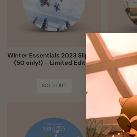
Winter Essentials 2023 Slipmat
Spring Es
(50 only!) - Limited Edition
(50 onl
SOLD OUT