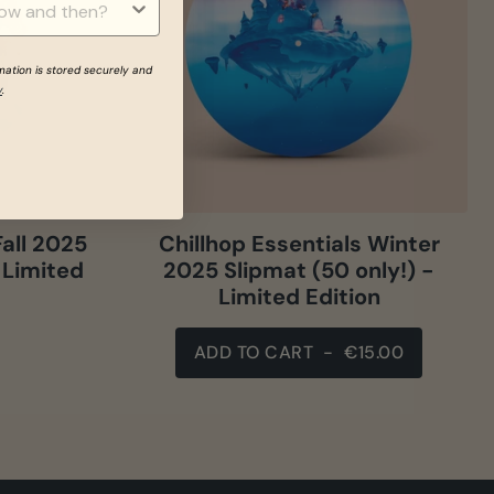
rmation is stored securely and
y
.
Fall 2025
Chillhop Essentials Winter
 Limited
2025 Slipmat (50 only!) -
Limited Edition
ADD TO CART
-
€15.00