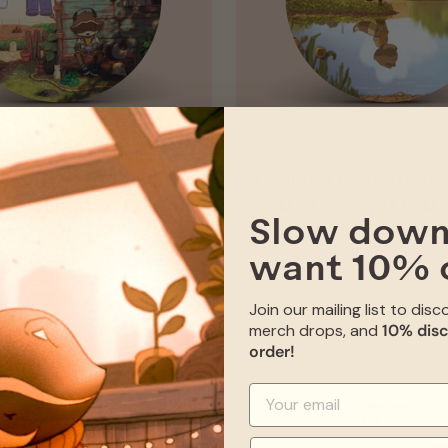
sentials 2024 Slipmat
Chillhop Essential
y!) - Limited Edition
2024 Slipmat (50 o
Limited Editi
Slow down
want 10% 
SOLD OUT
SOLD OUT
Join our mailing list to dis
merch drops, and
10% disc
order!