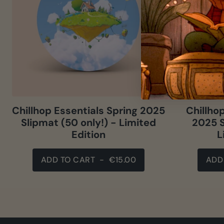
Chillhop Essentials Spring 2025
Chillho
Slipmat (50 only!) - Limited
2025 S
Edition
L
ADD TO CART
-
€15.00
ADD