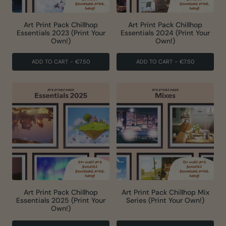
Art Print Pack Chillhop
Art Print Pack Chillhop
Essentials 2023 (Print Your
Essentials 2024 (Print Your
Own!)
Own!)
ADD TO CART
-
€7.50
ADD TO CART
-
€7.50
Art Print Pack Chillhop
Art Print Pack Chillhop Mix
Essentials 2025 (Print Your
Series (Print Your Own!)
Own!)