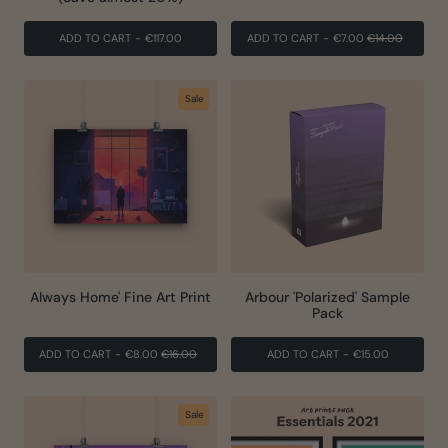
REGULAR
SALE
ADD TO CART
-
€117.00
ADD TO CART
-
€7.00
€14.00
PRICE
PRICE
Sale
Always Home' Fine Art Print
Arbour 'Polarized' Sample
Pack
REGULAR
SALE
ADD TO CART
-
€8.00
€16.00
ADD TO CART
-
€15.00
PRICE
PRICE
Sale