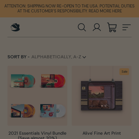
Skip
ATTENTION: SHIPPING NOW RE-OPEN TO THE USA. POTENTIAL DUTIES
ATTENTION: SHIPPING NOW RE-OPEN TO THE USA. POTENTIAL DUTIES
ATTENTION: SHIPPING NOW RE-OPEN TO THE USA. POTENTIAL DUTIES
to
AT THE CUSTOMER'S RESPONSIBILITY. READ MORE HERE
AT THE CUSTOMER'S RESPONSIBILITY. READ MORE HERE
AT THE CUSTOMER'S RESPONSIBILITY. READ MORE HERE
content
SEARCH
LOG IN
CART
SIT
SORT BY -
Sale
2021 Essentials Vinyl Bundle
Alive' Fine Art Print
(Save almost 20%)