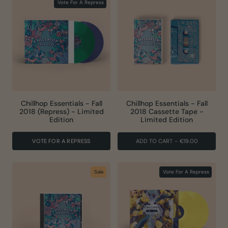
Vote For A Repress
Chillhop Essentials - Fall
Chillhop Essentials - Fall
2018 (Repress) - Limited
2018 Cassette Tape -
Edition
Limited Edition
VOTE FOR A REPRESS
ADD TO CART
-
€19.00
Sale
Vote For A Repress