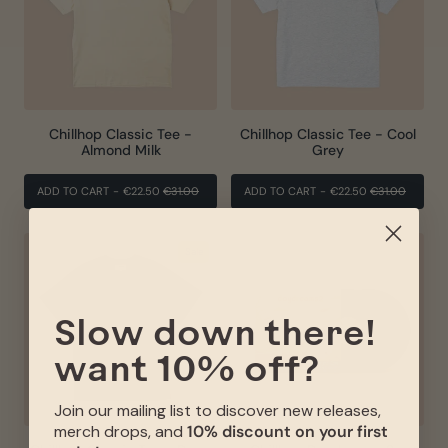
Chillhop Classic Tee -
Chillhop Classic Tee - Cool
Almond Milk
Grey
REGULAR
SALE
REGULAR
SALE
ADD TO CART
-
€22.50
€31.00
ADD TO CART
-
€22.50
€31.00
PRICE
PRICE
PRICE
PRICE
Sale
Slow down there!
want 10% off?
Join our mailing list to discover new releases,
merch drops, and
10% discount on your first