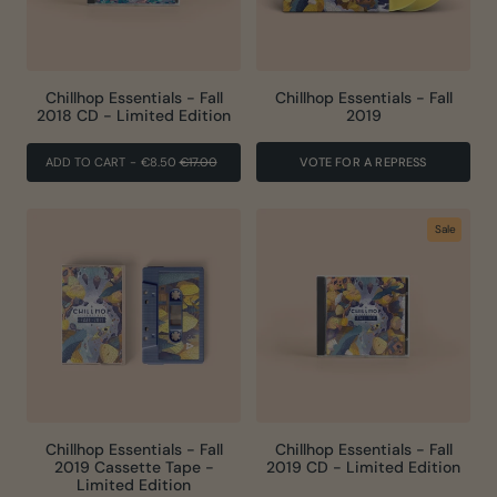
Chillhop Essentials - Fall
Chillhop Essentials - Fall
2018 CD - Limited Edition
2019
REGULAR
SALE
ADD TO CART
-
€8.50
€17.00
VOTE FOR A REPRESS
PRICE
PRICE
Sale
Chillhop Essentials - Fall
Chillhop Essentials - Fall
2019 Cassette Tape -
2019 CD - Limited Edition
Limited Edition