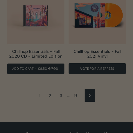
Chillhop Essentials - Fall
Chillhop Essentials - Fall
2020 CD - Limited Edition
2021 Vinyl
REGULAR
SALE
ADD TO CART
-
€8.50
€17.00
VOTE FOR A REPRESS
PRICE
PRICE
1
2
3
…
9
Next