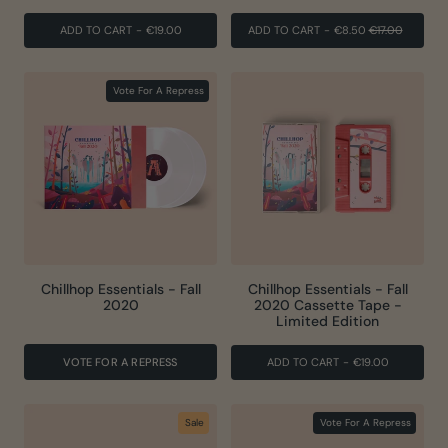
REGULAR
SALE
ADD TO CART
-
€19.00
ADD TO CART
-
€8.50
€17.00
PRICE
PRICE
Vote For A Repress
Chillhop Essentials - Fall
Chillhop Essentials - Fall
2020
2020 Cassette Tape -
Limited Edition
VOTE FOR A REPRESS
ADD TO CART
-
€19.00
Sale
Vote For A Repress