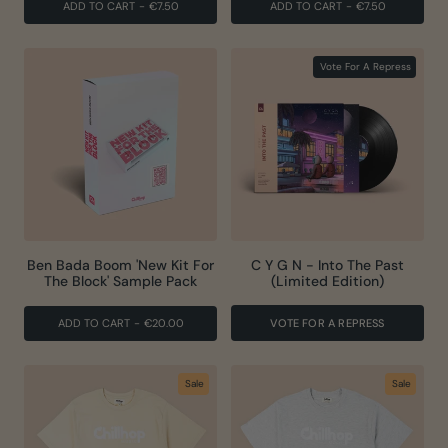
ADD TO CART
-
€7.50
ADD TO CART
-
€7.50
Vote For A Repress
Ben Bada Boom 'New Kit For
C Y G N - Into The Past
The Block' Sample Pack
(Limited Edition)
ADD TO CART
-
€20.00
VOTE FOR A REPRESS
Sale
Sale