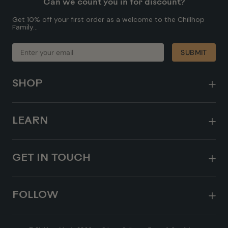
Can we count you in for discount?
Get 10% off your first order as a welcome to the Chillhop
Family...
ENTER
SUBMIT
SUBMIT
YOUR
EMAIL
SHOP
LEARN
GET IN TOUCH
FOLLOW