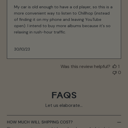
My car is old enough to have a cd player, so this is a
more convenient way to listen to Chillhop (instead
of finding it on my phone and leaving YouTube
open). I intend to buy more albums because it's so
relaxing in rush-hour traffic.
Published
30/10/23
date
Was this review helpful?
1
0
FAQS
Let us elaborate...
HOW MUCH WILL SHIPPING COST?