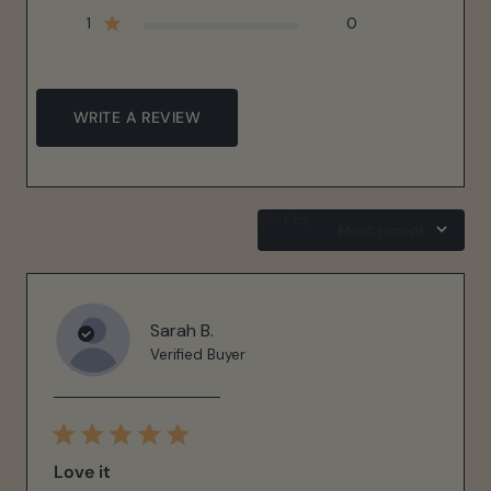
1
0
WRITE A REVIEW
Sort by
:
Most recent
Sarah B.
Verified Buyer
Love it