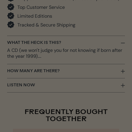
Top Customer Service
Limited Editions
Tracked & Secure Shipping
WHAT THE HECK IS THIS?
A CD (we won't judge you for not knowing if born after
the year 1999)....
HOW MANY ARE THERE?
LISTEN NOW
FREQUENTLY BOUGHT
TOGETHER