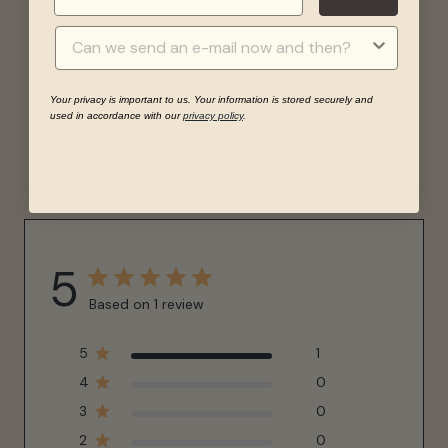
Your privacy is important to us. Your information is stored securely and
used in accordance with our
privacy policy
.
REVIEWS
5
Based on 1 review
5
1
4
0
3
0
2
0