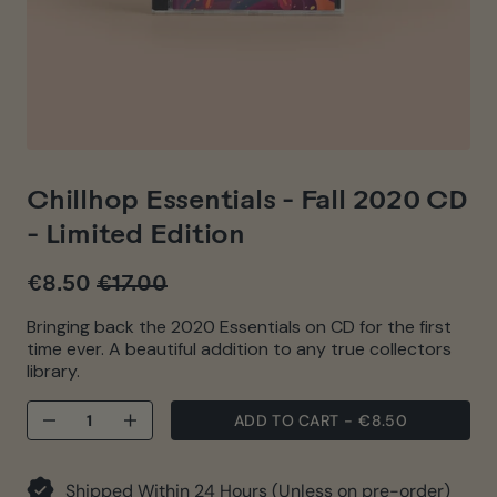
Chillhop Essentials - Fall 2020 CD
- Limited Edition
€8.50
€17.00
Regular
Sale
price
price
Bringing back the 2020 Essentials on CD for the first
time ever. A beautiful addition to any true collectors
library.
ADD TO CART
-
€8.50
−
+
Shipped Within 24 Hours (Unless on pre-order)