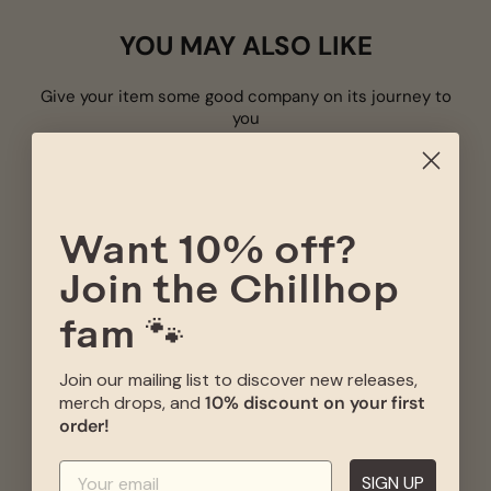
YOU MAY ALSO LIKE
Give your item some good company on its journey to
you
CHI
- S
L
Want 10% off?
Join the Chillhop
fam 🐾
CHILLHOP ESSENTIALS
CHILLHOP ESSENTIALS
Join our mailing list to discover new releases,
SPRING 2025 CD -
- WINTER 2020 CD -
LIMITED EDITION
LIMITED EDITION
merch drops, and
10% discount on your first
Price
Sale
Original
order!
€19,00
€8,50
€17,00
price
price
ADD TO CART
ADD TO CART
SIGN UP