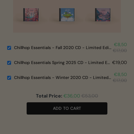
€8,50
Chillhop Essentials - Fall 2020 CD - Limited Edition
€17,00
€19,00
Chillhop Essentials Spring 2025 CD - Limited Edition
€8,50
Chillhop Essentials - Winter 2020 CD - Limited Edition
€17,00
Total Price:
€36,00
€53,00
ADD TO CART