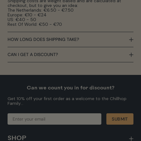
Shipping costs are weight based and are calculated at
checkout, but to give you an idea:
The Netherlands: €6.50 - €7.50
Europe: €10 - €24
US: €40 - 50
Rest Of World: €50 - €70
HOW LONG DOES SHIPPING TAKE?
CAN I GET A DISCOUNT?
Can we count you in for discount?
Get 10% off your first order as a welcome to the Chillhop
Family...
ENTER
SUBMIT
SUBMIT
YOUR
EMAIL
SHOP