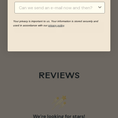
VINYL - LIMITED
BLACK VINYL
EDITION
Price
€32,00
Price
€29,00
Your privacy is important to us. Your information is stored securely and
used in accordance with our
privacy policy
.
ADD TO CART
ADD TO CART
REVIEWS
We’re looking for stars!