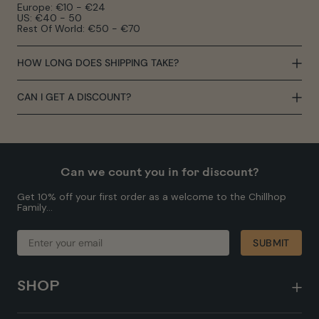
Europe: €10 - €24
US: €40 - 50
Rest Of World: €50 - €70
HOW LONG DOES SHIPPING TAKE?
CAN I GET A DISCOUNT?
Can we count you in for discount?
Get 10% off your first order as a welcome to the Chillhop
Family...
ENTER
SUBMIT
SUBMIT
YOUR
EMAIL
SHOP