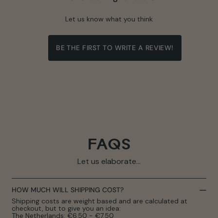
Let us know what you think
BE THE FIRST TO WRITE A REVIEW!
FAQS
Let us elaborate...
HOW MUCH WILL SHIPPING COST?
Shipping costs are weight based and are calculated at
checkout, but to give you an idea:
The Netherlands: €6.50 - €7.50