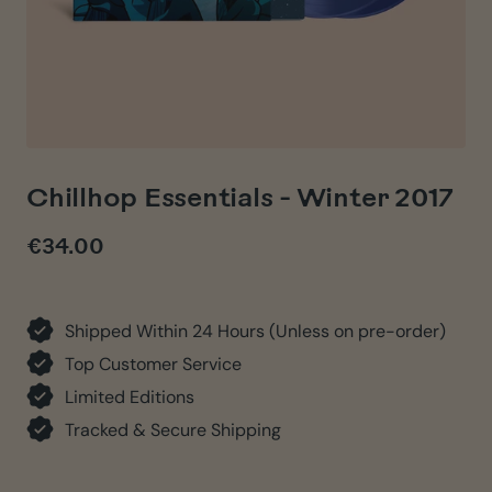
Chillhop Essentials - Winter 2017
€34.00
Regular
price
Shipped Within 24 Hours (Unless on pre-order)
Top Customer Service
Limited Editions
Tracked & Secure Shipping