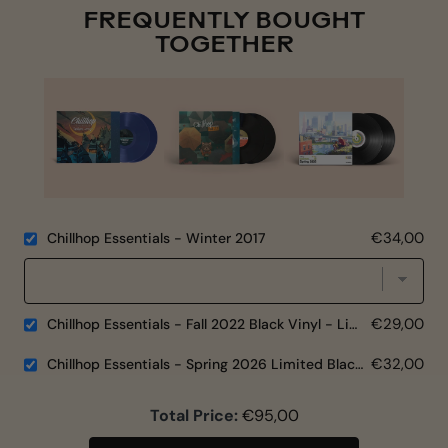
FREQUENTLY BOUGHT
TOGETHER
€34,00
Chillhop Essentials - Winter 2017
€29,00
Chillhop Essentials - Fall 2022 Black Vinyl - Limited Edition
€32,00
Chillhop Essentials - Spring 2026 Limited Black Vinyl
Total Price:
€95,00