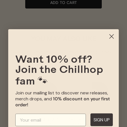
ADD TO CART
YOU MAY ALSO LIKE
Give your item some good company on its journey to
you
Want 10% off?
Join the Chillhop
CHI
- W
fam 🐾
VIN
L
Join our mailing list to discover new releases,
merch drops, and
10% discount on your first
order!
SIGN UP
CHILLHOP ESSENTIALS
CHILLHOP ESSENTIALS
- FALL 2022 BLACK
- SPRING 2026 LIMITED