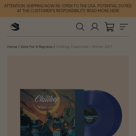
Skip
ATTENTION: SHIPPING NOW RE-OPEN TO THE USA. POTENTIAL DUTIES
ATTENTION: SHIPPING NOW RE-OPEN TO THE USA. POTENTIAL DUTIES
ATTENTION: SHIPPING NOW RE-OPEN TO THE USA. POTENTIAL DUTIES
to
AT THE CUSTOMER'S RESPONSIBILITY. READ MORE HERE
AT THE CUSTOMER'S RESPONSIBILITY. READ MORE HERE
AT THE CUSTOMER'S RESPONSIBILITY. READ MORE HERE
content
SEARCH
LOG IN
CART
SIT
Home
/
Vote For A Repress
/
Chillhop Essentials - Winter 2017