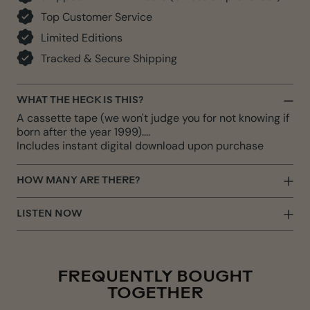
Top Customer Service
Limited Editions
Tracked & Secure Shipping
WHAT THE HECK IS THIS?
A cassette tape (we won't judge you for not knowing if
born after the year 1999)....
Includes instant digital download upon purchase
HOW MANY ARE THERE?
LISTEN NOW
FREQUENTLY BOUGHT
TOGETHER