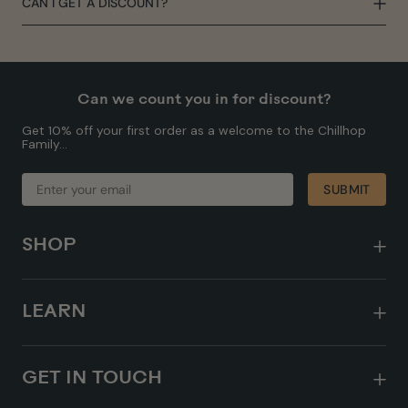
CAN I GET A DISCOUNT?
Can we count you in for discount?
Get 10% off your first order as a welcome to the Chillhop
Family...
ENTER
SUBMIT
SUBMIT
YOUR
EMAIL
SHOP
LEARN
GET IN TOUCH