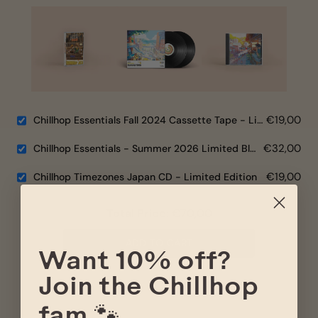
€19,00
Chillhop Essentials Fall 2024 Cassette Tape - Limited Edition
€32,00
Chillhop Essentials - Summer 2026 Limited Black Vinyl
€19,00
Chillhop Timezones Japan CD - Limited Edition
Total Price:
€70,00
ADD TO CART
Want 10% off?
Join the Chillhop
fam 🐾