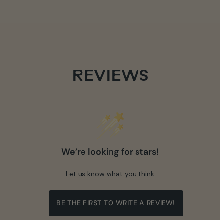
REVIEWS
We’re looking for stars!
Let us know what you think
BE THE FIRST TO WRITE A REVIEW!