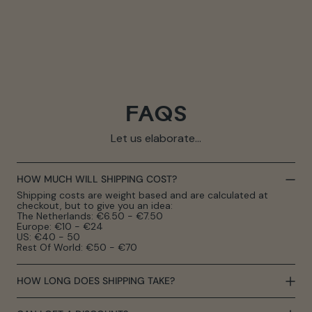
FAQS
Let us elaborate...
HOW MUCH WILL SHIPPING COST?
Shipping costs are weight based and are calculated at
checkout, but to give you an idea:
The Netherlands: €6.50 - €7.50
Europe: €10 - €24
US: €40 - 50
Rest Of World: €50 - €70
HOW LONG DOES SHIPPING TAKE?