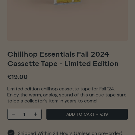
Chillhop Essentials Fall 2024
Cassette Tape - Limited Edition
€19.00
Regular
price
Limited edition chillhop cassette tape for Fall '24.
Enjoy the warm, analog sound of this unique tape sure
to be a collector's item in years to come!
ADD TO CART
-
€19
−
+
Shipped Within 24 Hours (Unless on pre-order)